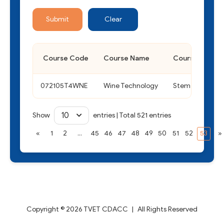
Submit
Clear
Course Code
Course Name
Course Type
072105T4WNE
Wine Technology
Stem
10
Show
entries
|
Total 521 entries
«
1
2
...
45
46
47
48
49
50
51
52
53
»
Copyright © 2026 TVET CDACC
|
All Rights Reserved