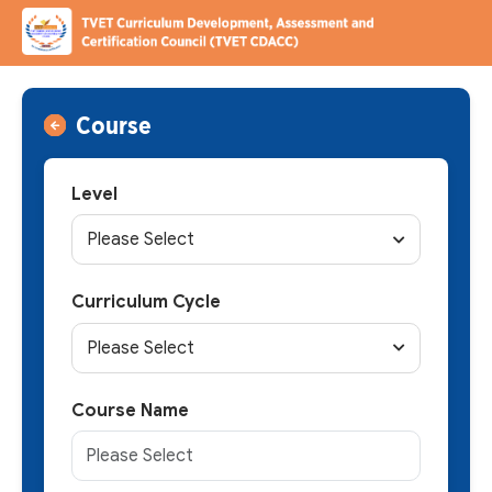
Course
Level
Please Select
Curriculum Cycle
Please Select
Course Name