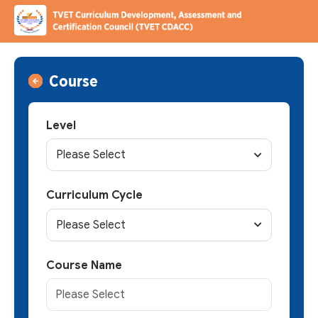
Course
Level
Please Select
Curriculum Cycle
Please Select
Course Name