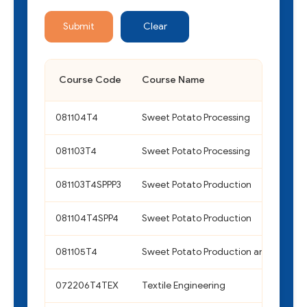
Submit
Clear
Course Code
Course Name
081104T4
Sweet Potato Processing
081103T4
Sweet Potato Processing
081103T4SPPP3
Sweet Potato Production
081104T4SPP4
Sweet Potato Production
081105T4
Sweet Potato Production and Process
072206T4TEX
Textile Engineering