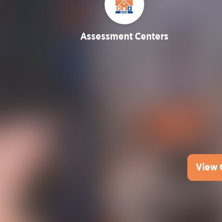
Assessment Centers
View 