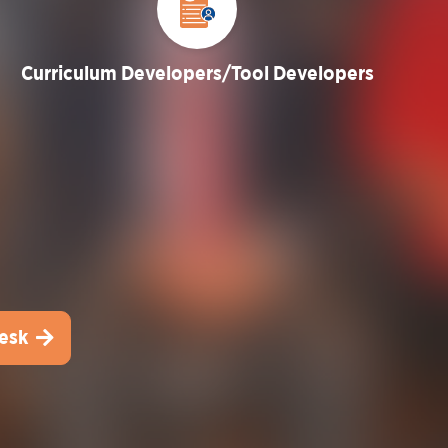
Curriculum Developers/Tool Developers
esk