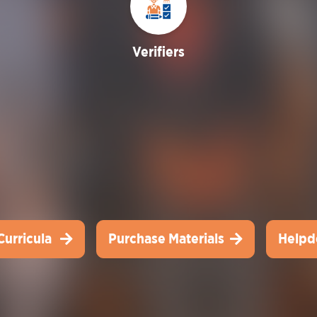
Verifiers
Curricula
Purchase Materials
Helpd