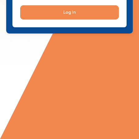
Log In