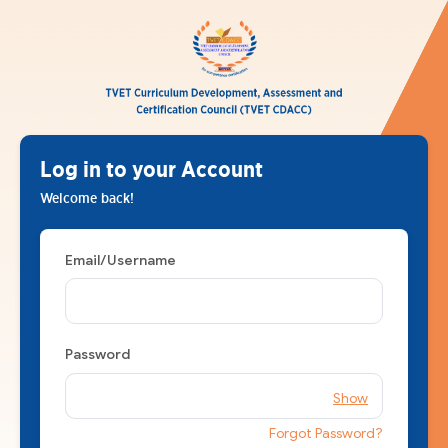
Log in to your Account
Welcome back!
Email/Username
Password
Show
Forgot Password?